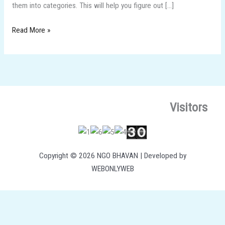
them into categories. This will help you figure out […]
Read More »
Visitors
Copyright © 2026 NGO BHAVAN | Developed by
WEBONLYWEB