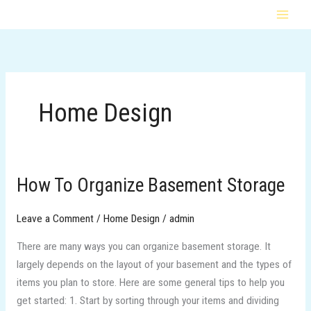
Skip
MAI
to
MEN
content
Home Design
How To Organize Basement Storage
How
To
Organize
Leave a Comment
/
Home Design
/
admin
Basement
There are many ways you can organize basement storage. It
Storage
largely depends on the layout of your basement and the types of
items you plan to store. Here are some general tips to help you
get started: 1. Start by sorting through your items and dividing