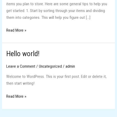
items you plan to store. Here are some general tips to help you
get started: 1. Start by sorting through your items and dividing
them into categories. This will help you figure out […]
Read More »
Hello world!
Hello
world!
Leave a Comment
/
Uncategorized
/
admin
Welcome to WordPress. This is your first post. Edit or delete it,
then start writing!
Read More »