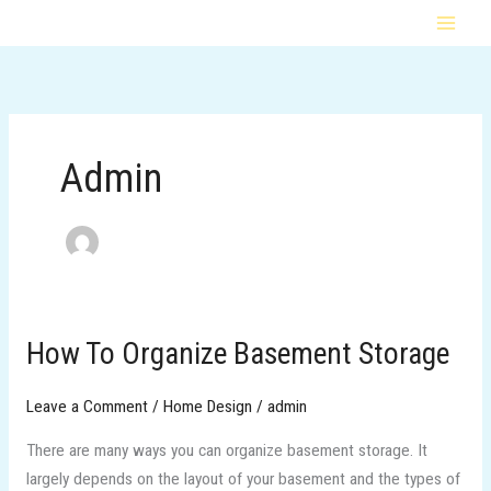
Skip
MAI
to
MEN
content
Admin
How To Organize Basement Storage
How
To
Organize
Leave a Comment
/
Home Design
/
admin
Basement
There are many ways you can organize basement storage. It
Storage
largely depends on the layout of your basement and the types of