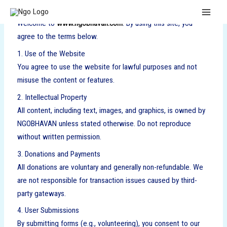
Skip
MAI
to
Welcome to
www.ngobhavan.com
. By using this site, you
MEN
content
agree to the terms below.
1. Use of the Website
You agree to use the website for lawful purposes and not
misuse the content or features.
2. Intellectual Property
All content, including text, images, and graphics, is owned by
NGOBHAVAN unless stated otherwise. Do not reproduce
without written permission.
3. Donations and Payments
All donations are voluntary and generally non-refundable. We
are not responsible for transaction issues caused by third-
party gateways.
4. User Submissions
By submitting forms (e.g., volunteering), you consent to our