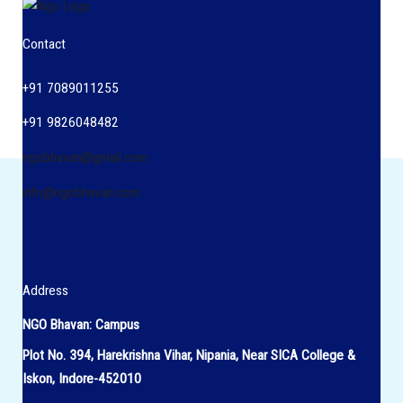
Contact
+91 7089011255
+91 9826048482
ngobhavan@gmail.com
info@ngobhavan.com
Address
NGO Bhavan: Campus
Plot No. 394, Harekrishna Vihar, Nipania, Near SICA College &
Iskon, Indore-452010