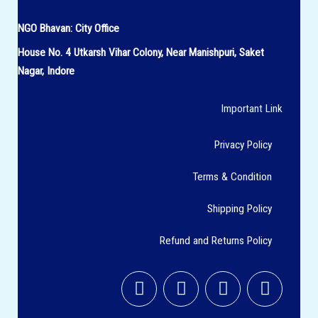
NGO Bhavan:
City Office
House No.
4 Utkarsh Vihar Colony,
Near Manishpuri, Saket
Nagar, Indore
Important Link
Privacy Policy
Terms & Condition
Shipping Policy
Refund and Returns Policy
F
I
T
Y
a
n
w
o
c
s
i
u