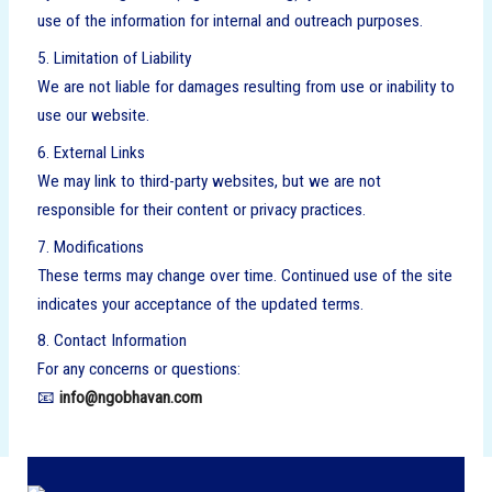
use of the information for internal and outreach purposes.
5. Limitation of Liability
We are not liable for damages resulting from use or inability to
use our website.
6. External Links
We may link to third-party websites, but we are not
responsible for their content or privacy practices.
7. Modifications
These terms may change over time. Continued use of the site
indicates your acceptance of the updated terms.
8. Contact Information
For any concerns or questions:
📧
info@ngobhavan.com