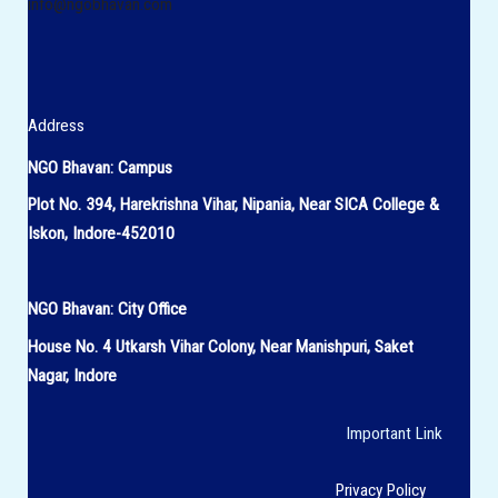
info@ngobhavan.com
Address
NGO Bhavan: Campus
Plot No. 394, Harekrishna Vihar, Nipania, Near SICA College &
Iskon, Indore-452010
NGO Bhavan:
City Office
House No.
4 Utkarsh Vihar Colony,
Near Manishpuri, Saket
Nagar, Indore
Important Link
Privacy Policy