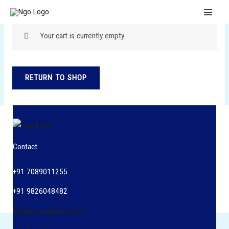
Skip
MAI
to
MEN
content
Your cart is currently empty.
RETURN TO SHOP
Contact
+91 7089011255
+91 9826048482
ngobhavan@gmail.com