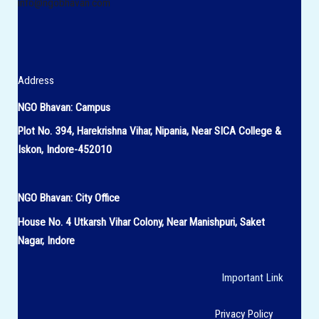
info@ngobhavan.com
Address
NGO Bhavan: Campus
Plot No. 394, Harekrishna Vihar, Nipania, Near SICA College &
Iskon, Indore-452010
NGO Bhavan:
City Office
House No.
4 Utkarsh Vihar Colony,
Near Manishpuri, Saket
Nagar, Indore
Important Link
Privacy Policy