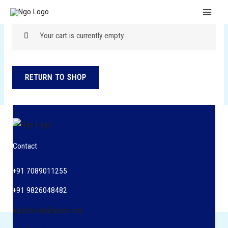
Skip
MAI
to
MEN
content
Your cart is currently empty.
RETURN TO SHOP
Contact
+91 7089011255
+91 9826048482
ngobhavan@gmail.com